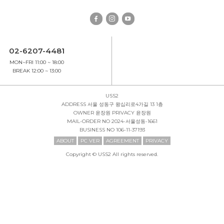
02-6207-4481
MON~FRI 11:00 ~ 18:00
BREAK 12:00 ~ 13:00
USS2
ADDRESS
서울 성동구 왕십리로4가길 13 1층
OWNER
윤장원
PRIVACY
윤장원
MAIL-ORDER NO
2024-서울성동-1661
BUSINESS NO
106-11-37193
ABOUT
PC VER
AGREEMENT
PRIVACY
Copyright © USS2 All rights reserved.