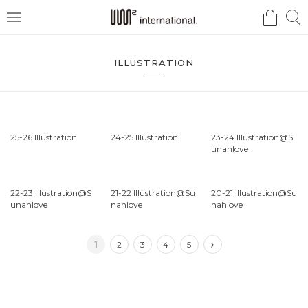
검
검
메
색
색
뉴
ILLUSTRATION
25-26 Illustration
24-25 Illustration
23-24 Illustration@S
unahlove
22-23 Illustration@S
21-22 Illustration@Su
20-21 Illustration@Su
unahlove
nahlove
nahlove
1
2
3
4
5