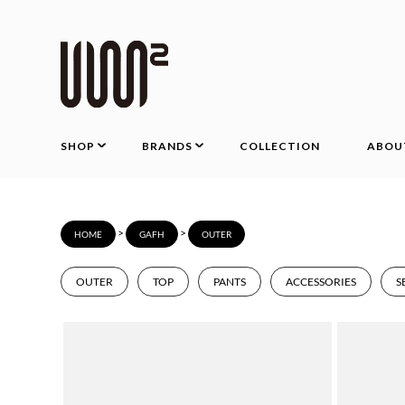
SHOP
BRANDS
COLLECTION
ABOU
>
>
HOME
GAFH
OUTER
OUTER
TOP
PANTS
ACCESSORIES
S