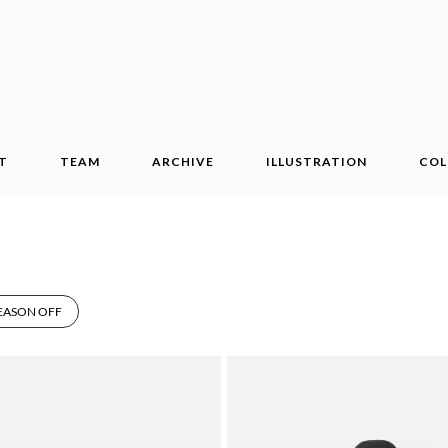
T
TEAM
ARCHIVE
ILLUSTRATION
COL
EASON OFF