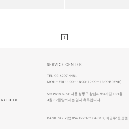
1
SERVICE CENTER
TEL 02-6207-4481
MON ~ FRI 11:00 ~ 18:00 (12:00 ~ 13:00 BREAK)
SHOWROOM : 서울 성동구 왕십리로4가길 13 1층
3월 ~ 9월말까지는 임시 휴무입니다.
R CENTER
BANKING 기업 056-066165-04-010 , 예금주: 윤장원