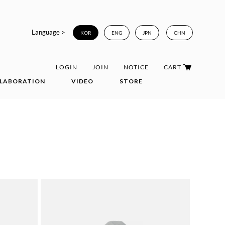
Language >
KOR
ENG
JPN
CHN
LOGIN
JOIN
NOTICE
CART
LABORATION
VIDEO
STORE