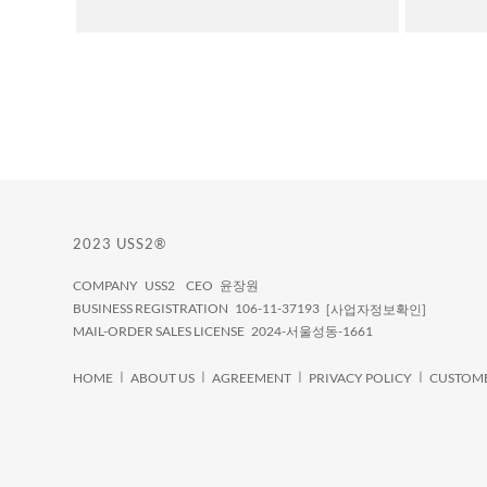
2023 USS2®
COMPANY USS2 CEO 윤장원
BUSINESS REGISTRATION 106-11-37193
[사업자정보확인]
MAIL-ORDER SALES LICENSE 2024-서울성동-1661
ㅣ
ㅣ
ㅣ
ㅣ
HOME
ABOUT US
AGREEMENT
PRIVACY POLICY
CUSTOME